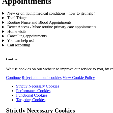
Appointments
New or on going medical conditions - how to get help?
Total Triage
Routine Nurse and Blood Appointments
Better Access - More routine primary care appointments
Home visits
Cancelling appointments
You can help us!
Call recording
Cookies
We use cookies on our website to improve our service to you, by co
Continue
Reject additional cookies
View Cookie Policy
Strictly Necessary Cookies
Performance Cookies
Functional Cookies
Targeting Cookies
Strictly Necessary Cookies