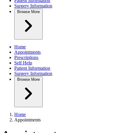
Patient Information
Surgery Information
Browse
More
Home
Appointments
Prescriptions
Self Help
Patient Information
Surgery Information
Browse
More
Home
Appointments