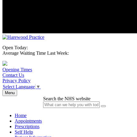
Open Today:
Average Waiting Time Last Week:
Opening Times
Contact Us
Privacy Policy
Select Language
▼
Menu
Search the NHS website
Home
Appointments
Prescriptions
Self Help