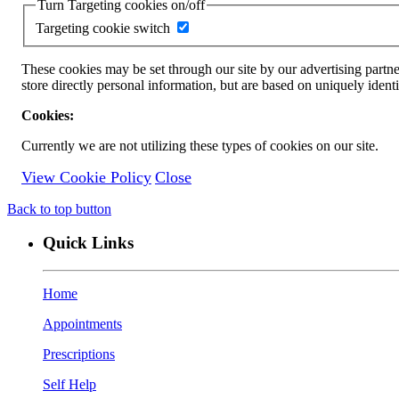
Turn Targeting cookies on/off
Targeting cookie switch
These cookies may be set through our site by our advertising partne
store directly personal information, but are based on uniquely ident
Cookies:
Currently we are not utilizing these types of cookies on our site.
View Cookie Policy
Close
Back to top button
Quick Links
Home
Appointments
Prescriptions
Self Help