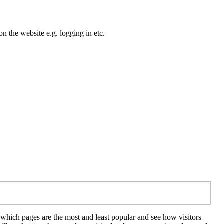
n the website e.g. logging in etc.
 which pages are the most and least popular and see how visitors