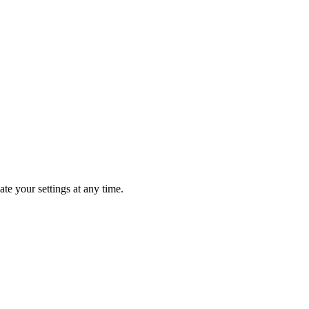
te your settings at any time.