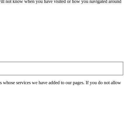
e will not know when you have visited or how you navigated around
rs whose services we have added to our pages. If you do not allow