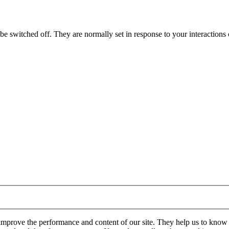
e switched off. They are normally set in response to your interactions o
 improve the performance and content of our site. They help us to know