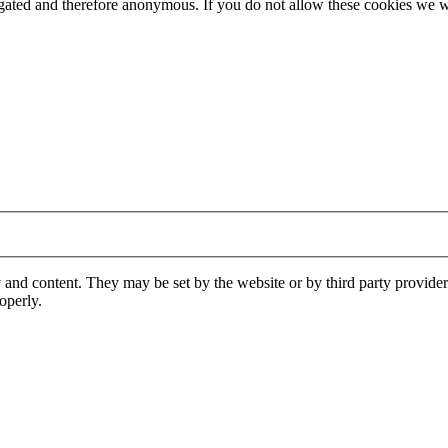
gregated and therefore anonymous. If you do not allow these cookies w
 and content. They may be set by the website or by third party provide
operly.