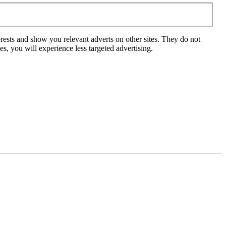
rests and show you relevant adverts on other sites. They do not
s, you will experience less targeted advertising.