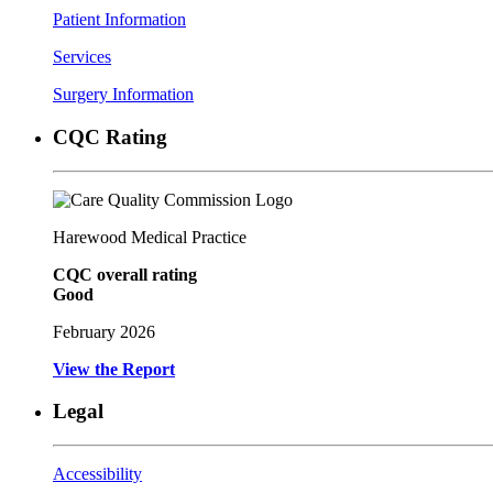
Patient Information
Services
Surgery Information
CQC Rating
Harewood Medical Practice
CQC overall rating
Good
February 2026
View the Report
Legal
Accessibility