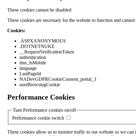
These cookies cannot be disabled
These cookies are necessary for the website to function and cannot b
Cookies:
.ASPXANONYMOUS
.DOTNETNUKE
__RequestVerificationToken
authentication
dnn_IsMobile
language
LastPageId
NADevGDPRCookieConsent_portal_3
userBrowsingCookie
Performance Cookies
Turn Performance cookies on/off
Performance cookie switch
These cookies allow us to monitor traffic to our website so we can