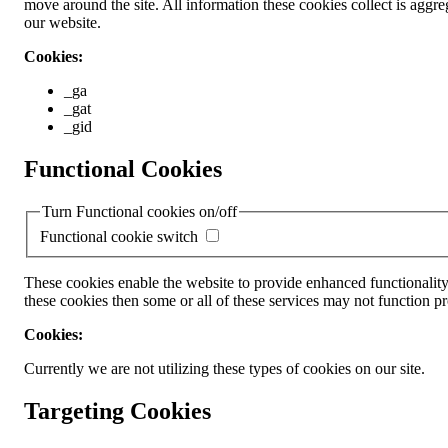
move around the site. All information these cookies collect is ag
our website.
Cookies:
_ga
_gat
_gid
Functional Cookies
Turn Functional cookies on/off
Functional cookie switch
These cookies enable the website to provide enhanced functionality
these cookies then some or all of these services may not function pr
Cookies:
Currently we are not utilizing these types of cookies on our site.
Targeting Cookies