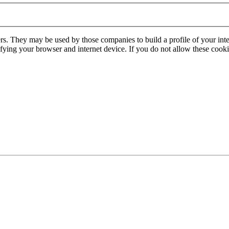
rs. They may be used by those companies to build a profile of your inte
ifying your browser and internet device. If you do not allow these cookie