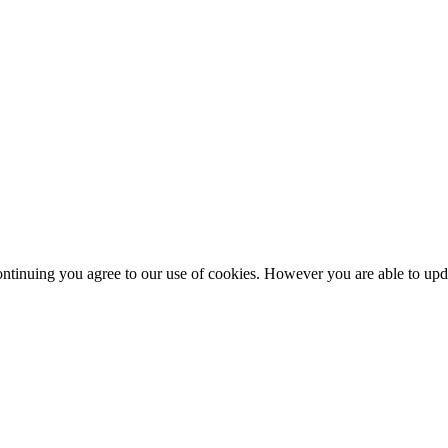
ntinuing you agree to our use of cookies. However you are able to upda